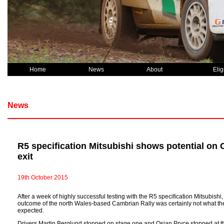
Home
News
About
Eligi
News
R5 specification Mitsubishi shows potential on 
exit
19th October 2015
After a week of highly successful testing with the R5 specification Mitsubishi
outcome of the north Wales-based Cambrian Rally was certainly not what th
expected.
Drivers Martin Berglund stopped on stage one and Osian Pryce stopped at the