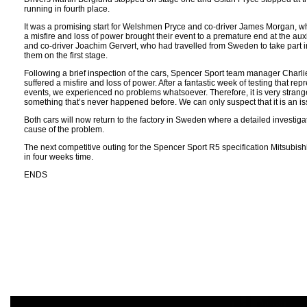
running in fourth place.
It was a promising start for Welshmen Pryce and co-driver James Morgan, wh
a misfire and loss of power brought their event to a premature end at the auxi
and co-driver Joachim Gervert, who had travelled from Sweden to take part i
them on the first stage.
Following a brief inspection of the cars, Spencer Sport team manager Charli
suffered a misfire and loss of power. After a fantastic week of testing that 
events, we experienced no problems whatsoever. Therefore, it is very strange
something that’s never happened before. We can only suspect that it is an is
Both cars will now return to the factory in Sweden where a detailed investigati
cause of the problem.
The next competitive outing for the Spencer Sport R5 specification Mitsubish
in four weeks time.
ENDS